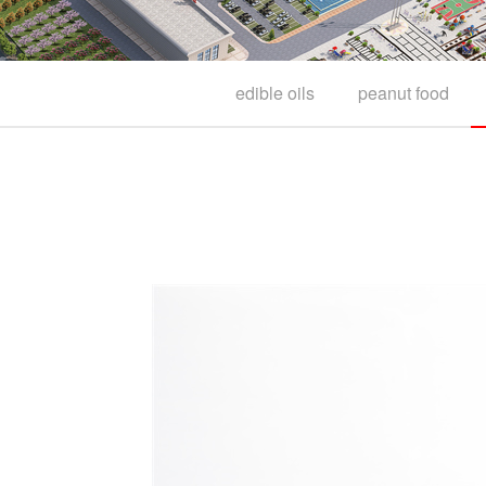
edible oils
peanut food