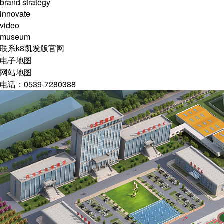
brand strategy
innovate
video
museum
联系k8凯发版官网
电子地图
网站地图
电话：0539-7280388