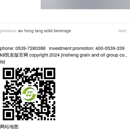
previous:
wu hong tang solid beverage
next：
phone: 0539-7280388 investment promotion: 400-0539-339
k8凯发版官网 copyright 2024 jinsheng grain and oil group co.,
ltd
网站地图