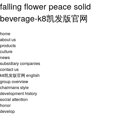
falling flower peace solid
beverage-k8凯发版官网
home
about us
products
culture
news
subsidiary companies
contact us
k8凯发版官网
english
group overview
chairmans style
development history
social attention
honor
develop