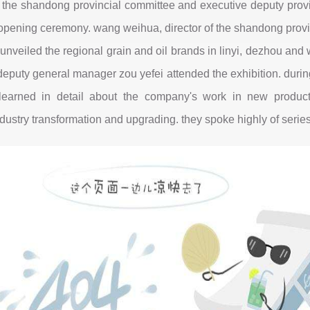
 the shandong provincial committee and executive deputy provi
opening ceremony. wang weihua, director of the shandong provin
veiled the regional grain and oil brands in linyi, dezhou an
puty general manager zou yefei attended the exhibition. during 
learned in detail about the company's work in new product 
ustry transformation and upgrading. they spoke highly of series 