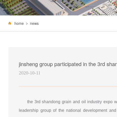
home
news
jinsheng group participated in the 3rd sha
2020-10-11
the 3rd shandong grain and oil industry expo w
leadership group of the national development and 