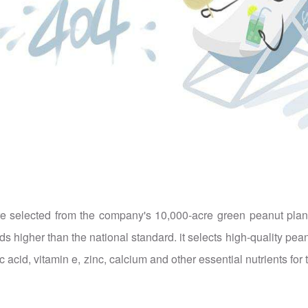
 selected from the company's 10,000-acre green peanut plantin
higher than the national standard. it selects high-quality peanut
eic acid, vitamin e, zinc, calcium and other essential nutrients f