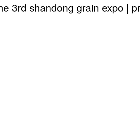
n the 3rd shandong grain expo 