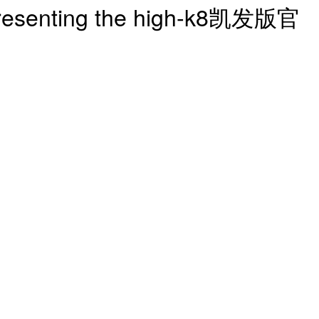
| presenting the high-k8凯发版官