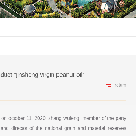
uct "jinsheng virgin peanut oil"
return
ng on october 11, 2020. zhang wufeng, member of the party
and director of the national grain and material reserves