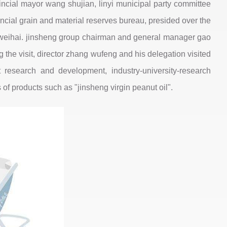
ncial mayor wang shujian, linyi municipal party committee
cial grain and material reserves bureau, presided over the
d weihai. jinsheng group chairman and general manager gao
the visit, director zhang wufeng and his delegation visited
research and development, industry-university-research
of products such as "jinsheng virgin peanut oil".