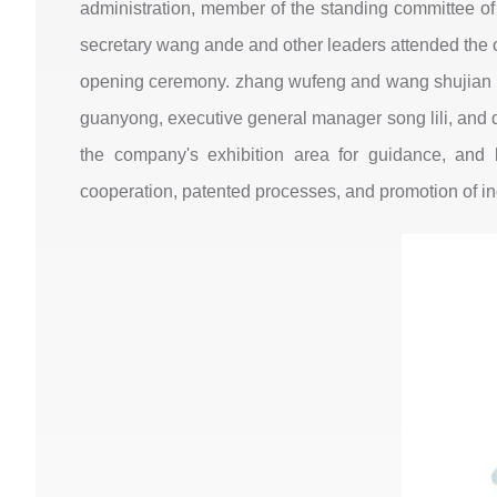
administration, member of the standing committee of
secretary wang ande and other leaders attended the 
opening ceremony. zhang wufeng and wang shujian un
guanyong, executive general manager song lili, and de
the company's exhibition area for guidance, and 
cooperation, patented processes, and promotion of ind