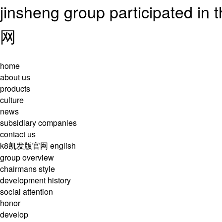
jinsheng group participated i
网
home
about us
products
culture
news
subsidiary companies
contact us
k8凯发版官网
english
group overview
chairmans style
development history
social attention
honor
develop