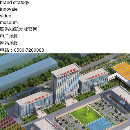
brand strategy
innovate
video
museum
联系k8凯发版官网
电子地图
网站地图
电话：0539-7280388