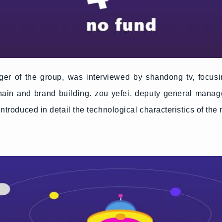
r of the group, was interviewed by shandong tv, focusin
hain and brand building. zou yefei, deputy general manag
introduced in detail the technological characteristics of the