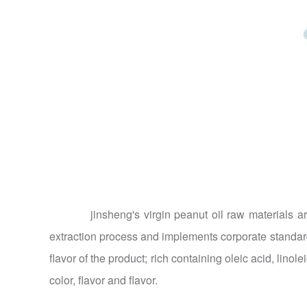
jinsheng's virgin peanut oil raw materials are
extraction process and implements corporate standards 
flavor of the product; rich containing oleic acid, linol
color, flavor and flavor.