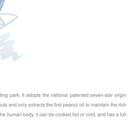
g park. it adopts the national patented seven-star virgin
s and only extracts the first peanut oil to maintain the rich
or the human body, it can be cooked hot or cold, and has a full