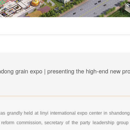
ndong grain expo | presenting the high-end new prod
as grandly held at linyi international expo center in shando
reform commission, secretary of the party leadership group 