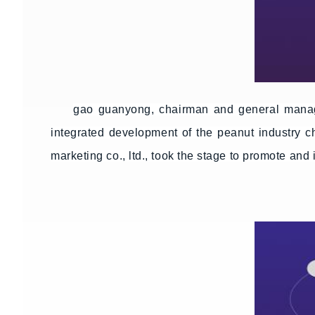
gao guanyong, chairman and general manage
integrated development of the peanut industry c
marketing co., ltd., took the stage to promote and 