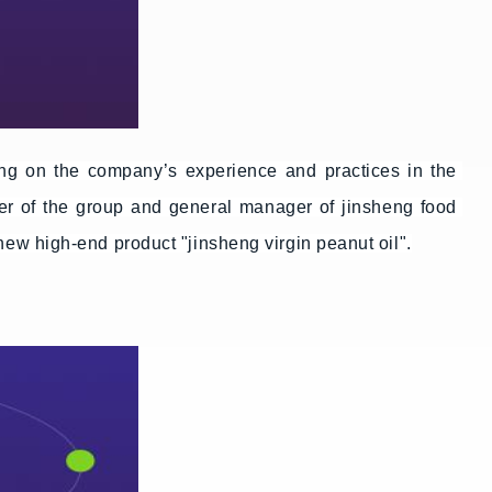
g on the company’s experience and practices in the 
er of the group and general manager of jinsheng food 
 new high-end product "jinsheng virgin peanut oil".