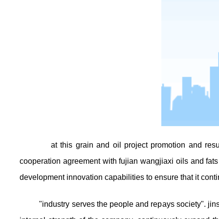
at this grain and oil project promotion and re
cooperation agreement with fujian wangjiaxi oils and fats 
development innovation capabilities to ensure that it cont
"industry serves the people and repays society". jins