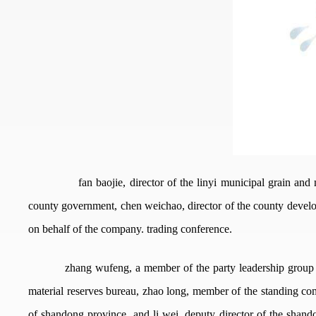
fan baojie, director of the linyi municipal grain an
county government, chen weichao, director of the county develop
on behalf of the company. trading conference.
zhang wufeng, a member of the party leadership group of 
material reserves bureau, zhao long, member of the standing com
of shandong province, and li wei, deputy director of the shando