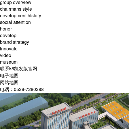
group overview
chairmans style
development history
social attention
honor
develop
brand strategy
innovate
video
museum
联系k8凯发版官网
电子地图
网站地图
电话：0539-7280388