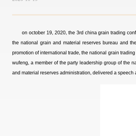
on october 19, 2020, the 3rd china grain trading conf
the national grain and material reserves bureau and the
promotion of international trade, the national grain tradi
wufeng, a member of the party leadership group of the na
and material reserves administration, delivered a speech