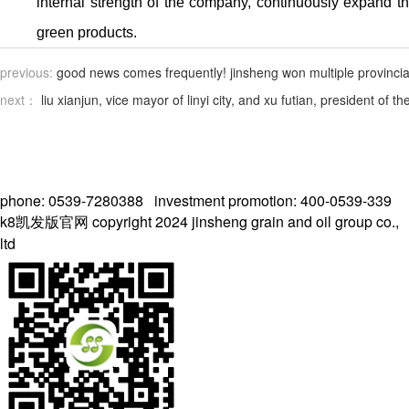
internal strength of the company, continuously expand th
green products.
previous:
good news comes frequently! jinsheng won multiple provincial
next：
liu xianjun, vice mayor of linyi city, and xu futian, president of 
phone: 0539-7280388 investment promotion: 400-0539-339
k8凯发版官网 copyright 2024 jinsheng grain and oil group co.,
ltd