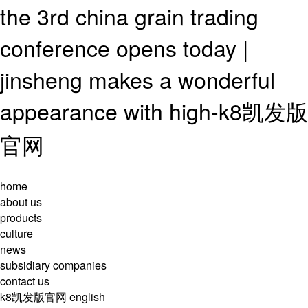
the 3rd china grain trading
conference opens today |
jinsheng makes a wonderful
appearance with high-k8凯发版
官网
home
about us
products
culture
news
subsidiary companies
contact us
k8凯发版官网
english