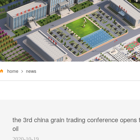
home
news
the 3rd china grain trading conference opens
oil
2020-10-19