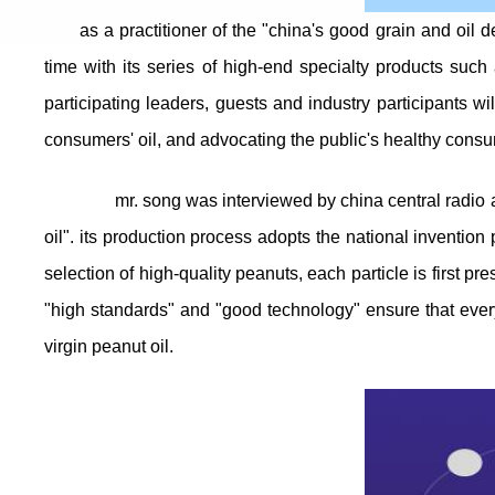
as a practitioner of the "china's good grain and oil
time with its series of high-end specialty products such a
participating leaders, guests and industry participants w
consumers' oil, and advocating the public's healthy consum
mr. song was interviewed by china central radio and
oil". its production process adopts the national inventio
selection of high-quality peanuts, each particle is first pr
"high standards" and "good technology" ensure that every 
virgin peanut oil.