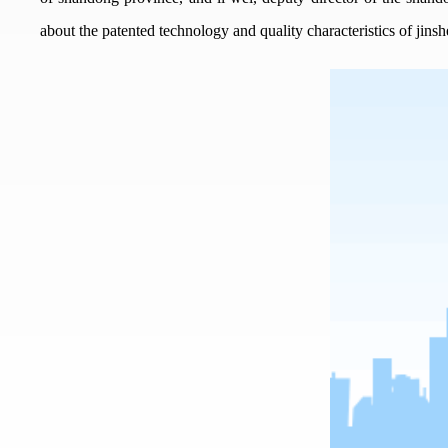
about the patented technology and quality characteristics of jins