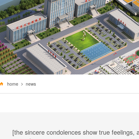
home
news
[the sincere condolences show true feelings,