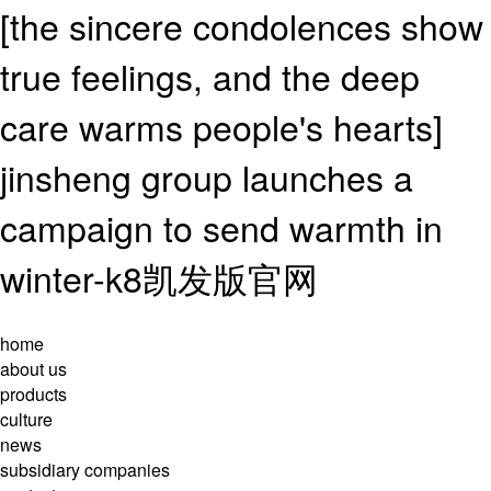
[the sincere condolences show
true feelings, and the deep
care warms people's hearts]
jinsheng group launches a
campaign to send warmth in
winter-k8凯发版官网
home
about us
products
culture
news
subsidiary companies