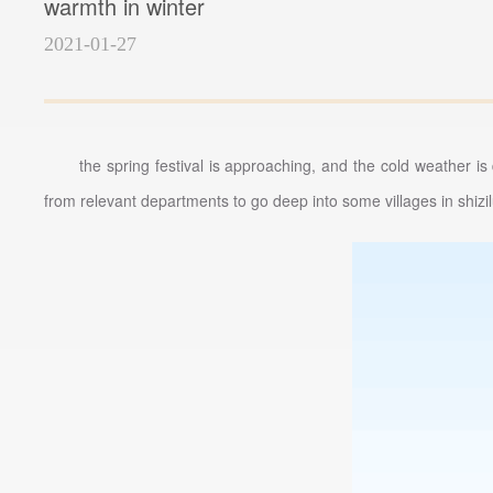
warmth in winter
2021-01-27
the spring festival is approaching, and the cold weather 
from relevant departments to go deep into some villages in shizilu