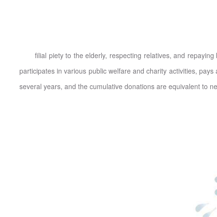
filial piety to the elderly, respecting relatives, and repaying
participates in various public welfare and charity activities, pay
several years, and the cumulative donations are equivalent to ne