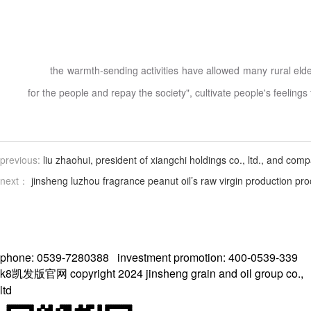
the warmth-sending activities have allowed many rural elder
for the people and repay the society", cultivate people's feelings 
previous:
liu zhaohui, president of xiangchi holdings co., ltd., and co
next：
jinsheng luzhou fragrance peanut oil’s raw virgin production pro
phone: 0539-7280388 investment promotion: 400-0539-339
k8凯发版官网 copyright 2024 jinsheng grain and oil group co.,
ltd