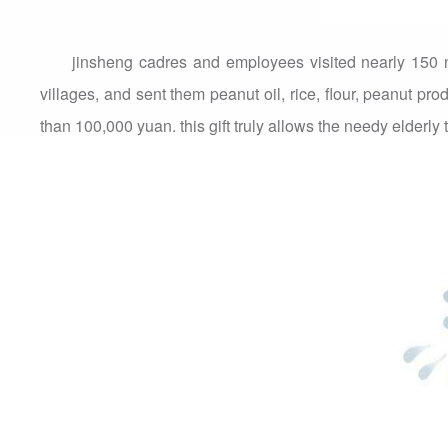
jinsheng cadres and employees visited nearly 150
villages, and sent them peanut oil, rice, flour, peanut pro
than 100,000 yuan. this gift truly allows the needy elderl