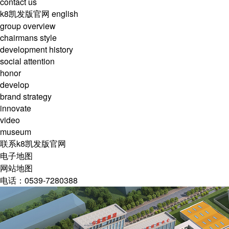
contact us
k8凯发版官网
english
group overview
chairmans style
development history
social attention
honor
develop
brand strategy
innovate
video
museum
联系k8凯发版官网
电子地图
网站地图
电话：0539-7280388