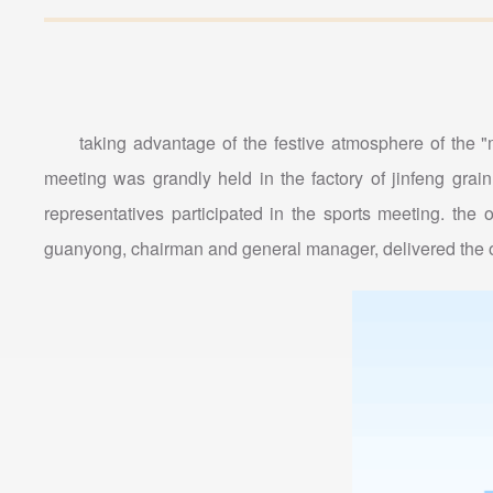
taking advantage of the festive atmosphere of the 
meeting was grandly held in the factory of jinfeng gra
representatives participated in the sports meeting. t
guanyong, chairman and general manager, delivered the