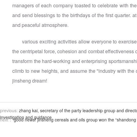
managers of each company toasted to celebrate with the fi
and send blessings to the birthdays of the first quarter. 
and peaceful atmosphere.
various exciting activities allow everyone to exercis
the centripetal force, cohesion and combat effectiveness of
transform the hard-working and enterprising sportsmanship
climb to new heights, and assume the "industry with the c
jinsheng dream!
previous:
zhang kai, secretary of the party leadership group and direct
investigation and guidance
next：
good news! jinsheng cereals and oils group won the “shandong p