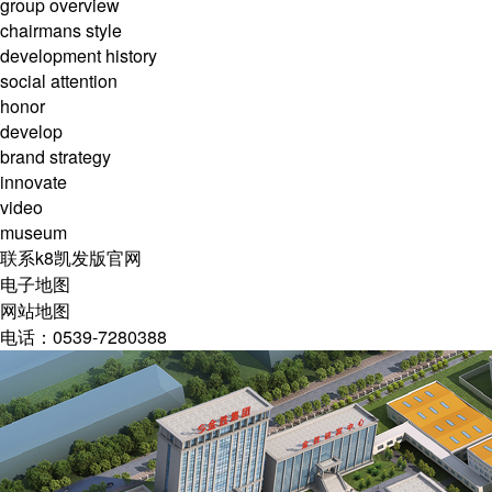
group overview
chairmans style
development history
social attention
honor
develop
brand strategy
innovate
video
museum
联系k8凯发版官网
电子地图
网站地图
电话：0539-7280388