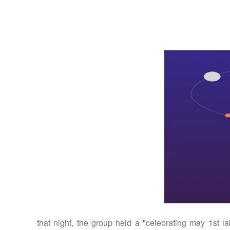
that night, the group held a "celebrating may 1st la