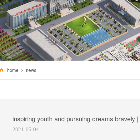
home
news
inspiring youth and pursuing dreams bravely |
2021-05-04