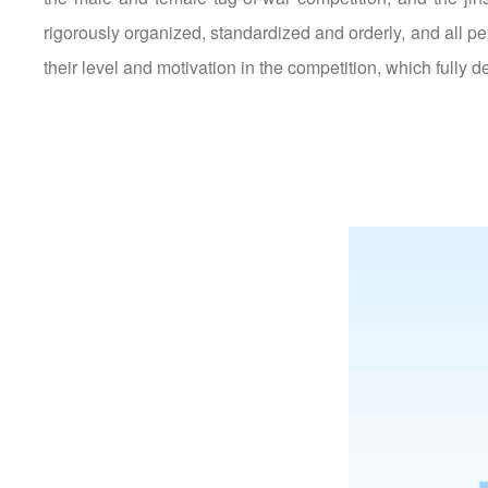
rigorously organized, standardized and orderly, and all pe
their level and motivation in the competition, which fully d