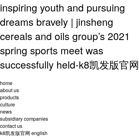
inspiring youth and pursuing
dreams bravely | jinsheng
cereals and oils group’s 2021
spring sports meet was
successfully held-k8凯发版官网
home
about us
products
culture
news
subsidiary companies
contact us
k8凯发版官网
english