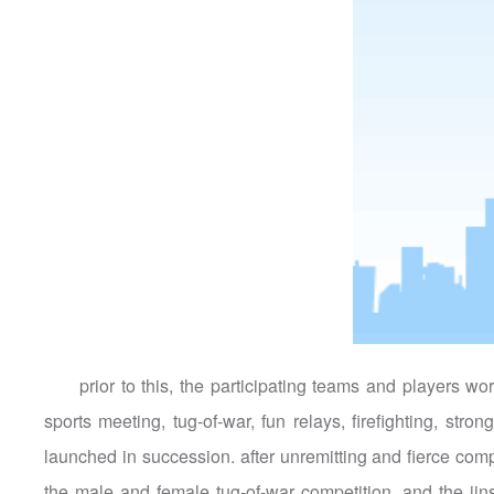
prior to this, the participating teams and players w
sports meeting, tug-of-war, fun relays, firefighting, st
launched in succession. after unremitting and fierce com
the male and female tug-of-war competition, and the jin