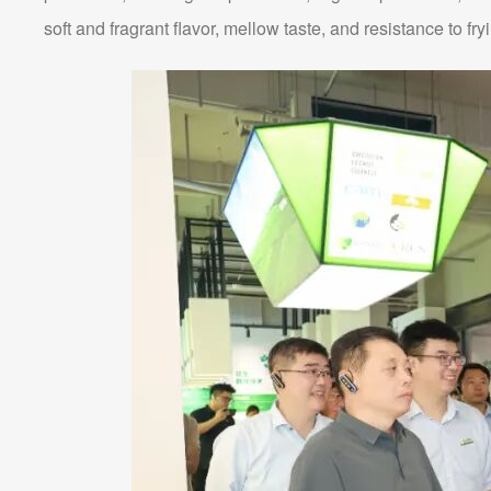
soft and fragrant flavor, mellow taste, and resistance to fry