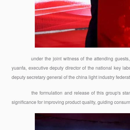
under the joint witness of the attending guests, t
yuanfa, executive deputy director of the national key lab
deputy secretary general of the china light industry federa
the formulation and release of this group's standa
significance for improving product quality, guiding consu