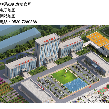
联系k8凯发版官网
电子地图
网站地图
电话：0539-7280388