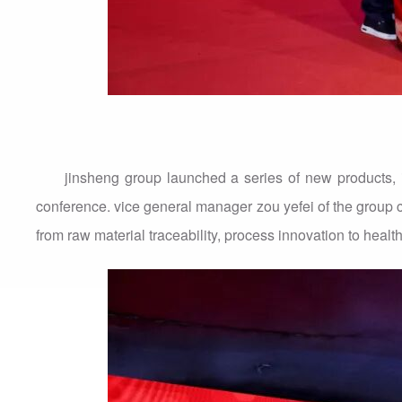
jinsheng group launched a series of new products, i
conference. vice general manager zou yefei of the group 
from raw material traceability, process innovation to health