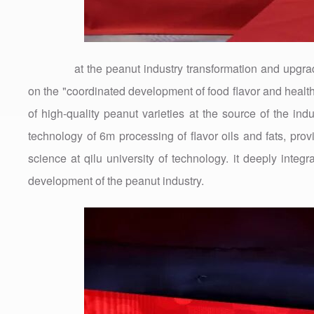
at the peanut industry transformation and upgrad
on the "coordinated development of food flavor and healt
of high-quality peanut varieties at the source of the indu
technology of 6m processing of flavor oils and fats, prov
science at qilu university of technology. it deeply integ
development of the peanut industry.