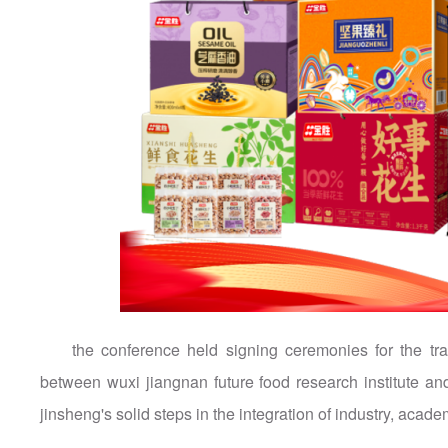
the conference held signing ceremonies for the tr
between wuxi jiangnan future food research institute a
jinsheng's solid steps in the integration of industry, aca