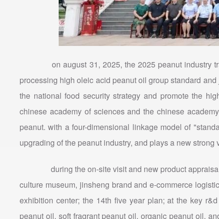
on august 31, 2025, the 2025 peanut industry trans
processing high oleic acid peanut oil group standard and
the national food security strategy and promote the hig
chinese academy of sciences and the chinese academy of 
peanut. with a four-dimensional linkage model of "stand
upgrading of the peanut industry, and plays a new strong v
during the on-site visit and new product appraisal se
culture museum, jinsheng brand and e-commerce logistics c
exhibition center; the 14th five year plan; at the key r&
peanut oil, soft fragrant peanut oil, organic peanut oil, a