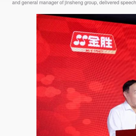
and general manager of jinsheng group, delivered speech