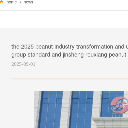
home
news
the 2025 peanut industry transformation and u
group standard and jinsheng rouxiang peanut o
2025-09-01