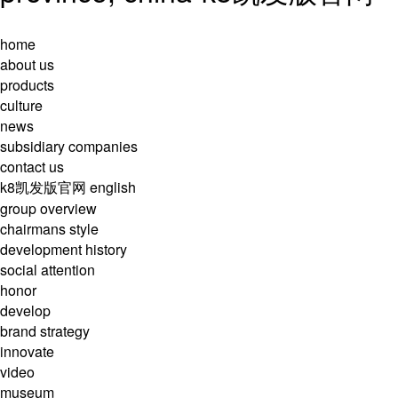
home
about us
products
culture
news
subsidiary companies
contact us
k8凯发版官网
english
group overview
chairmans style
development history
social attention
honor
develop
brand strategy
innovate
video
museum