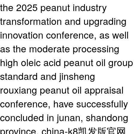
the 2025 peanut industry
transformation and upgrading
innovation conference, as well
as the moderate processing
high oleic acid peanut oil group
standard and jinsheng
rouxiang peanut oil appraisal
conference, have successfully
concluded in junan, shandong
province, china-k8凯发版官网