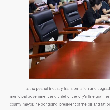
at the peanut industry transformation and upgradin
municipal government and chief of the city's fine grain 
county mayor, he dongping, president of the oil and fat b