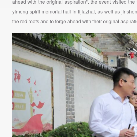
ahead with the original aspiration". the event visited th
yimeng spirit memorial hall in lijiazhai, as well as jins
the red roots and to forge ahead with their original aspira