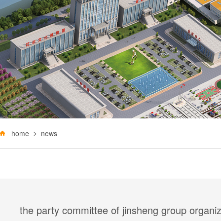
home
news
the party committee of jinsheng group organize