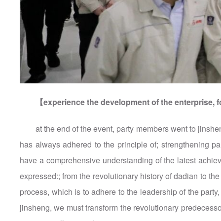
【experience the development of the enterprise, f
at the end of the event, party members went to jinsh
has always adhered to the principle of; strengthening p
have a comprehensive understanding of the latest achiev
expressed:; from the revolutionary history of dadian to the 
process, which is to adhere to the leadership of the part
jinsheng, we must transform the revolutionary predecessors