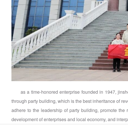
as a time-honored enterprise founded in 1947, jinsh
through party building, which is the best inheritance of rev
adhere to the leadership of party building, promote the 
development of enterprises and local economy, and interpre