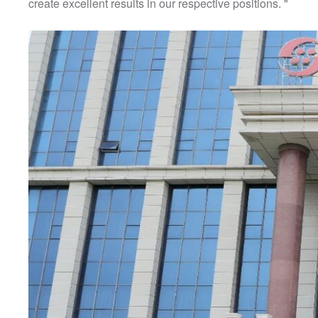
create excellent results in our respective positions. "