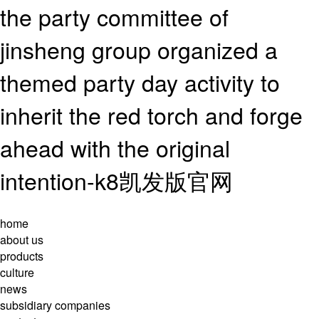
the party committee of
jinsheng group organized a
themed party day activity to
inherit the red torch and forge
ahead with the original
intention-k8凯发版官网
home
about us
products
culture
news
subsidiary companies