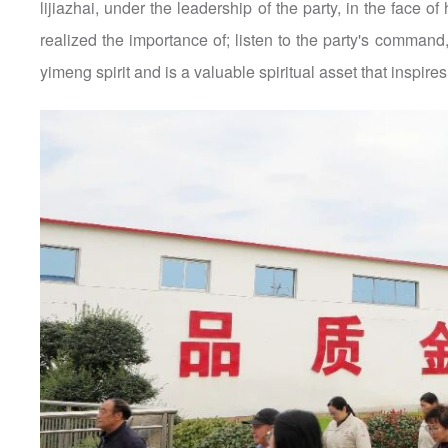
lijiazhai, under the leadership of the party, in the face
realized the importance of; listen to the party's command, fea
yimeng spirit and is a valuable spiritual asset that inspir