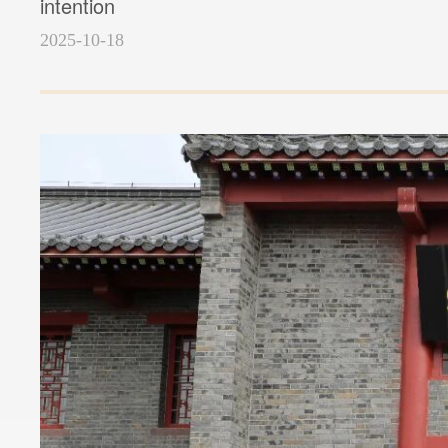
intention
2025-10-18