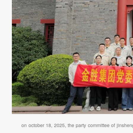
on october 18, 2025, the party committee of jinsheng