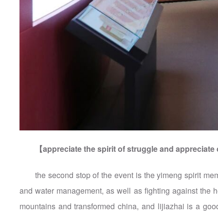
【appreciate the spirit of struggle and apprecia
the second stop of the event is the yimeng spirit memo
and water management, as well as fighting against the 
mountains and transformed china, and lijiazhai is a goo