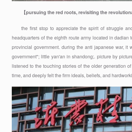
【pursuing the red roots, revisiting the revolution
the first stop to appreciate the spirit of struggle
headquarters of the eighth route army located in dadian t
provincial government. during the anti japanese war, 
government"; little yan'an in shandong;. picture by pictu
listened to the touching stories of the older generation 
time, and deeply felt the firm ideals, beliefs, and hardwor