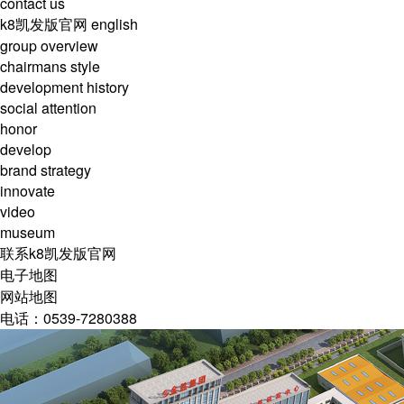
contact us
k8凯发版官网
english
group overview
chairmans style
development history
social attention
honor
develop
brand strategy
innovate
video
museum
联系k8凯发版官网
电子地图
网站地图
电话：0539-7280388