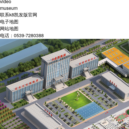
video
museum
联系k8凯发版官网
电子地图
网站地图
电话：0539-7280388