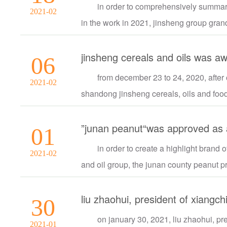
in order to comprehensively summar
2021-02
in the work in 2021, jinsheng group gra
jinsheng cereals and oils was a
06
from december 23 to 24, 2020, after
2021-02
shandong jinsheng cereals, oils and food co
”junan peanut“was approved as a 
01
in order to create a highlight brand
2021-02
and oil group, the junan county peanut pro
30
on january 30, 2021, liu zhaohui, pre
2021-01