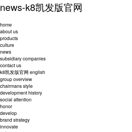
news-k8凯发版官网
home
about us
products
culture
news
subsidiary companies
contact us
k8凯发版官网
english
group overview
chairmans style
development history
social attention
honor
develop
brand strategy
innovate