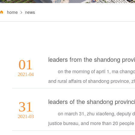
home
news
01
on the morning of april 1, ma changc
2021-04
and rural affairs of shandong province, zh
31
on march 31, zhu xiaofeng, deputy dir
2021-03
justice bureau, and more than 20 people v