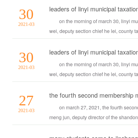
leaders of linyi municipal taxat
30
on the morning of march 30, linyi mu
2021-03
wei, deputy section chief he lei, county t
leaders of linyi municipal taxat
30
on the morning of march 30, linyi mu
2021-03
wei, deputy section chief he lei, county t
the fourth second membership me
27
on march 27, 2021, the fourth secon
2021-03
meng jun, deputy director of the shandong