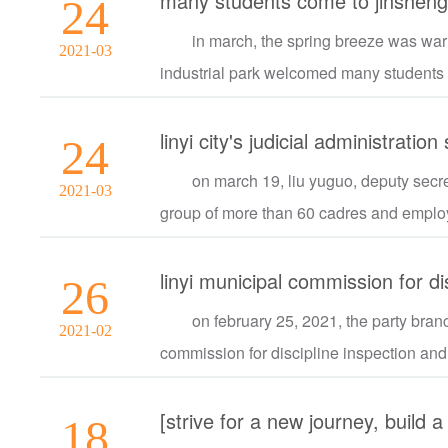
many students come to jinsheng 
24
in march, the spring breeze was wa
2021-03
industrial park welcomed many students m
24
on march 19, liu yuguo, deputy secret
2021-03
group of more than 60 cadres and employe
26
on february 25, 2021, the party branc
2021-02
commission for discipline inspection and 
18