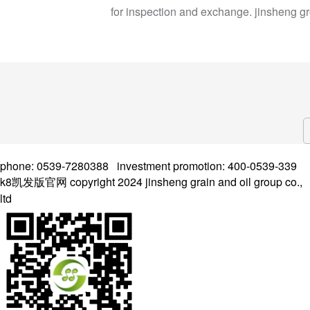
for inspection and exchange. jinsheng g
phone: 0539-7280388 investment promotion: 400-0539-339
k8凯发版官网 copyright 2024 jinsheng grain and oil group co.,
ltd