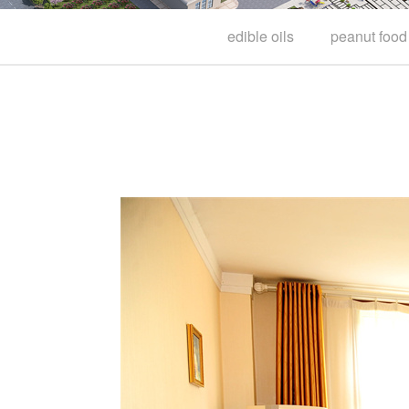
edible oils
peanut food