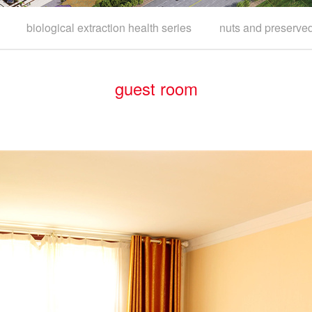
biological extraction health series
nuts and preserved 
guest room