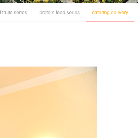
fruits series
protein feed series
catering delivery