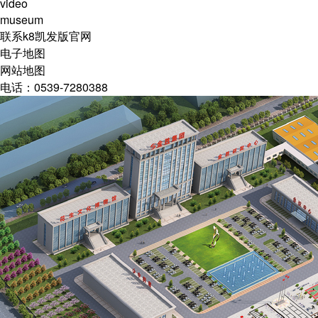
video
museum
联系k8凯发版官网
电子地图
网站地图
电话：0539-7280388