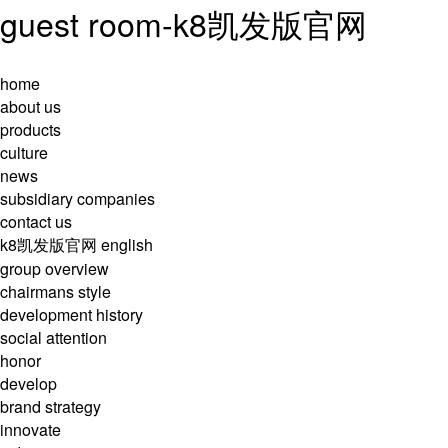
guest room-k8凯发版官网
home
about us
products
culture
news
subsidiary companies
contact us
k8凯发版官网
english
group overview
chairmans style
development history
social attention
honor
develop
brand strategy
innovate