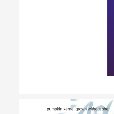
pumpkin kernel grown without shell