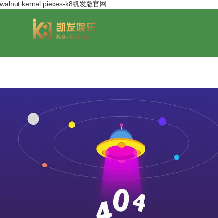
walnut kernel pieces-k8凯发版官网
group overview
jinsheng cereals&oils
chairmans style
jinsheng food mar
development hi
jinfeng logistics
jinsheng cultural tourism
huasheng in