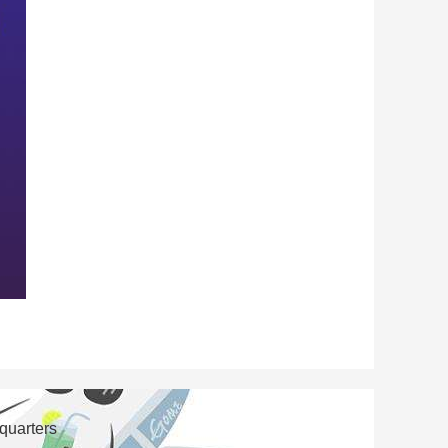
 quarters