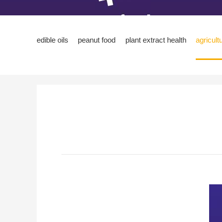
edible oils
peanut food
plant extract health
agricult