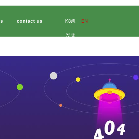
ts
contact us
K8凯
EN
发版
e culture
ng import and export
ultural and sideline products
jinsheng peanuts foods
meal
hotel catering
jinsheng ca
官网