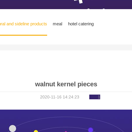
ural and sideline products
meal
hotel catering
walnut kernel pieces
2020-11-16 14:24:23
1