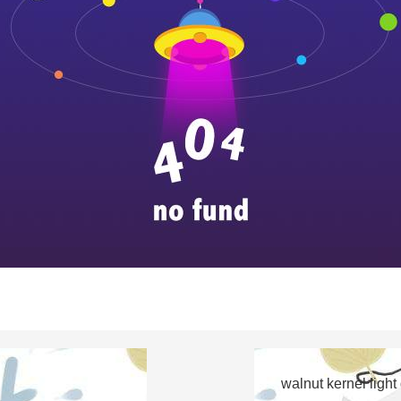
walnut kernel light