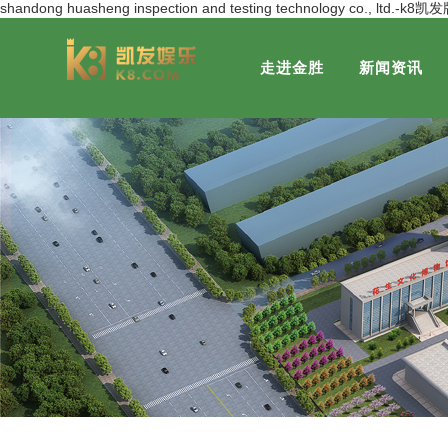
shandong huasheng inspection and testing technology co., ltd.-k
走进金胜
新闻资讯