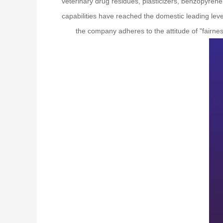
veterinary drug residues, plasticizers, benzopyrene,
capabilities have reached the domestic leading leve
the company adheres to the attitude of "fairness