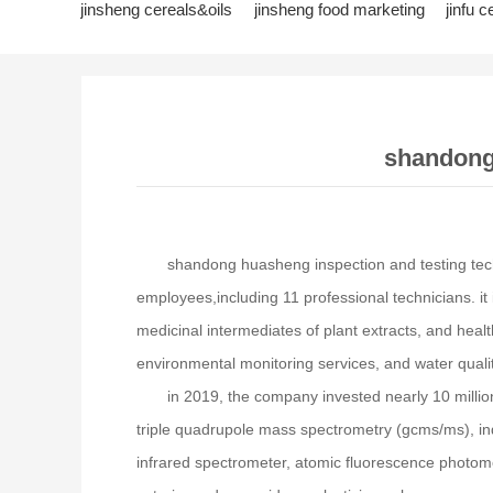
jinsheng cereals&oils
jinsheng food marketing
jinfu c
jinfeng logistics
jinsheng cultural tourism
huasheng in
shandong 
shandong huasheng inspection and testing tech
employees,including 11 professional technicians. it 
medicinal intermediates of plant extracts, and heal
environmental monitoring services, and water qualit
in 2019, the company invested nearly 10 milli
triple quadrupole mass spectrometry (gcms/ms), in
infrared spectrometer, atomic fluorescence photomet