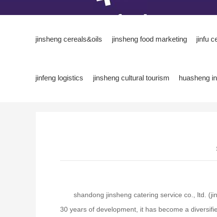
jinsheng cereals&oils
jinsheng food marketing
jinfu c
jinfeng logistics
jinsheng cultural tourism
huasheng in
shandong jinsheng catering service co., ltd. (
30 years of development, it has become a diversifie