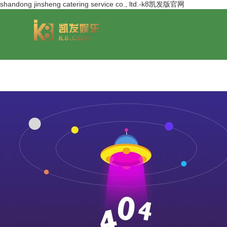
shandong jinsheng catering service co., ltd.-k8凯发版官网
group overview
jinsheng cereals&oils
chairmans style
jinsheng food mar
development hi
jinfeng logistics
jinsheng cultural tourism
huasheng in