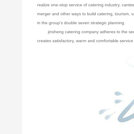
realize one-stop service of catering industry, cante
merger and other ways to build catering, tourism, v
in the group's double seven strategic planning.
jinsheng catering company adheres to the servi
creates satisfactory, warm and comfortable service