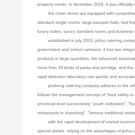
property center. in december 2018, it was officiall
the chain stores are equipped with comprehensi
standard single rooms, large banquet halls, fast 
luxury suites, luxury standard rooms and busines
established in july 2015, jinhui catering compa
government and school canteens. it has two integra
products in large quantities; the advanced automati
more than 20 kinds of pasta and porridge, and the 
rapid detection laboratory can quickly and accuratel
jinsheng catering company adheres to the ref
follows the management concept of "food safety is g
provincial level successively "youth civilization", "
restaurants in shandong", "famous traditional restaur
with the rapid development of market economy
special dishes. relying on the advantages of jinhui 