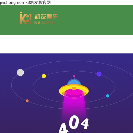
jinsheng non-k8凯发版官网
group overview
jinsheng cereals&oils
chairmans style
jinsheng food mar
development hi
jinfeng logistics
jinsheng cultural tourism
huasheng in