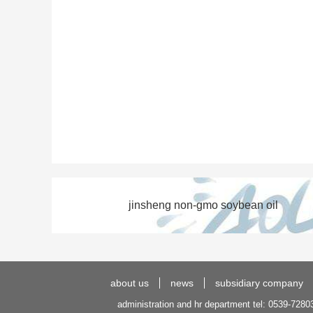
jinsheng non-gmo soybean oil
about us
news
subsidiary company
administration and hr department tel: 0539-7280