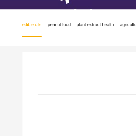
edible oils
peanut food
plant extract health
agricult