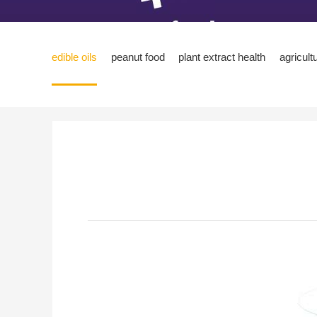
edible oils
peanut food
plant extract health
agricult