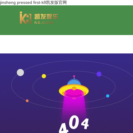
jinsheng pressed first-k8凯发版官网
group overview
jinsheng cereals&oils
chairmans style
jinsheng food mar
development hi
jinfeng logistics
jinsheng cultural tourism
huasheng in