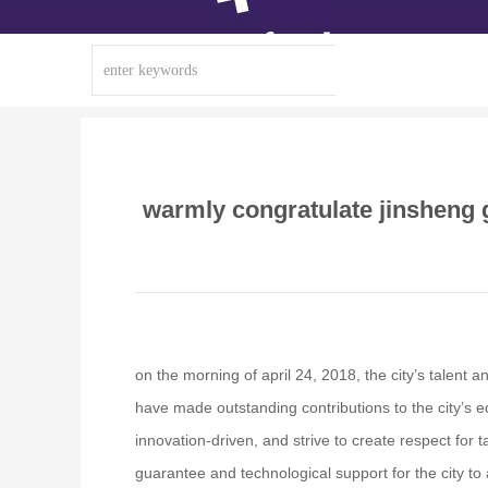
warmly congratulate jinsheng g
on the morning of april 24, 2018, the city’s talent
have made outstanding contributions to the city’s e
innovation-driven, and strive to create respect for 
guarantee and technological support for the city t