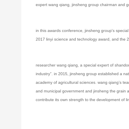
expert wang qiang, jinsheng group chairman and g
in this awards conference, jinsheng group's special 
2017 linyi science and technology award, and the 2
researcher wang qiang, a special expert of shandon
industry”. in 2015, jinsheng group established a nat
academy of agricultural sciences. wang qiang’s team
and municipal government and jinsheng the grain and
contribute its own strength to the development of li