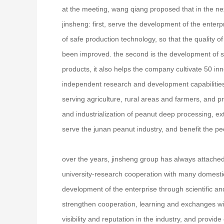
at the meeting, wang qiang proposed that in the ne
jinsheng: first, serve the development of the enter
of safe production technology, so that the quality of 
been improved. the second is the development of s
products, it also helps the company cultivate 50 in
independent research and development capabilities, 
serving agriculture, rural areas and farmers, and pro
and industrialization of peanut deep processing, ex
serve the junan peanut industry, and benefit the p
over the years, jinsheng group has always attached
university-research cooperation with many domestic 
development of the enterprise through scientific an
strengthen cooperation, learning and exchanges with
visibility and reputation in the industry, and provi