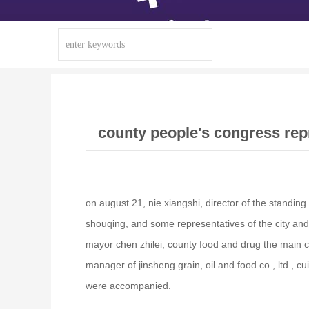
county people's congress repr
on august 21, nie xiangshi, director of the standi
shouqing, and some representatives of the city and
mayor chen zhilei, county food and drug the main 
manager of jinsheng grain, oil and food co., ltd., 
were accompanied.