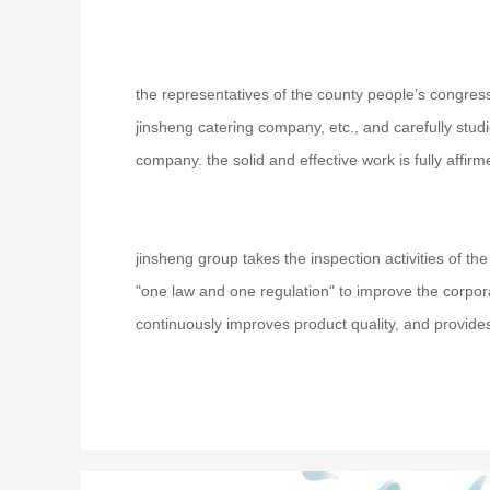
the representatives of the county people’s congress
jinsheng catering company, etc., and carefully stu
company. the solid and effective work is fully affirm
jinsheng group takes the inspection activities of t
"one law and one regulation" to improve the corpor
continuously improves product quality, and provides