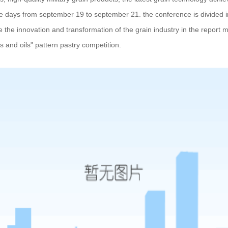
ee days from september 19 to september 21. the conference is divided i
e the innovation and transformation of the grain industry in the report m
als and oils" pattern pastry competition.