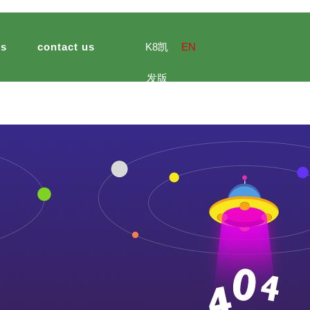
ts
contact us
K8凯
EN
发版
e culture
ng import and export
ultural and sideline products
jinsheng peanuts foods
meal
hotel catering
jinsheng ca
官网