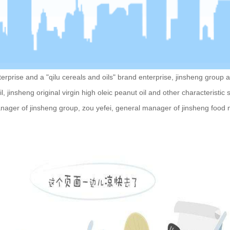
ise and a "qilu cereals and oils" brand enterprise, jinsheng group act
il, jinsheng original virgin high oleic peanut oil and other characteristi
ager of jinsheng group, zou yefei, general manager of jinsheng food