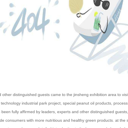
other distinguished guests came to the jinsheng exhibition area to v
 technology industrial park project, special peanut oil products, proces
 been fully affirmed by leaders, experts and other distinguished guest
ide consumers with more nutritious and healthy green products. at the