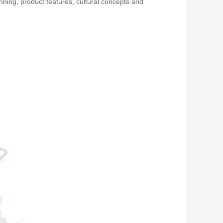
nning, product features, cultural concepts and