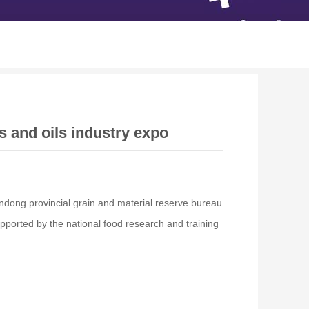
s and oils industry expo
andong provincial grain and material reserve bureau
ported by the national food research and training