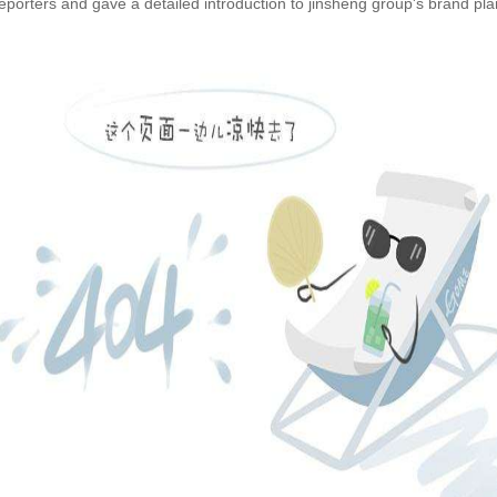
porters and gave a detailed introduction to jinsheng group's brand pla