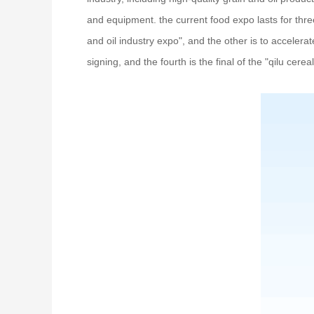
and equipment. the current food expo lasts for thr
and oil industry expo", and the other is to accelerat
signing, and the fourth is the final of the "qilu cere