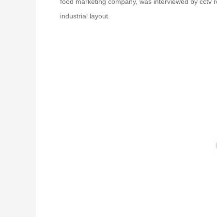
food marketing company, was interviewed by cctv re
industrial layout.