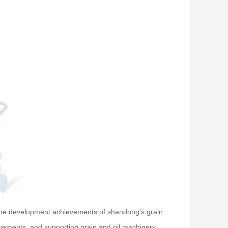
 the development achievements of shandong's grain
hievements, and supporting grain and oil machinery