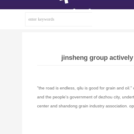
jinsheng group actively
"the road is endless, qilu is good for grain and oi
and the people's government of dezhou city, under
center and shandong grain industry association. op