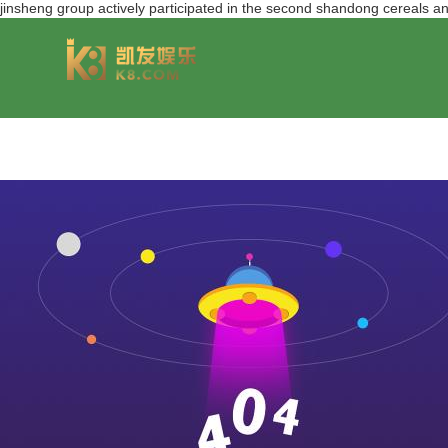
jinsheng group actively participated in the second shandong cereal
group overview
jinsheng cereals&oils
chairmans style
jinsheng food mar
development hi
jinfeng logistics
jinsheng cultural tourism
huasheng in