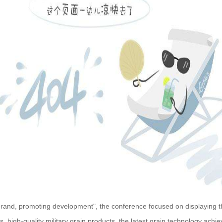
 brand, promoting development", the conference focused on displaying
cts, high-quality military grain products, the latest grain technology ac