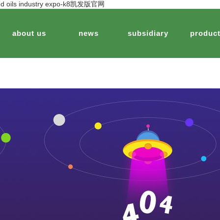
s and oils industry expo-k8凯发版官网
about us
news
subsidiary
produc
keting
story
edible oils
brand strategy
jinfu cereals&oils
peanut food
technological innovation
jinsheng biotechnology
plant extract health
corporat
jinshe
agric
company
spection and testing
jinsheng peanut demonstration park