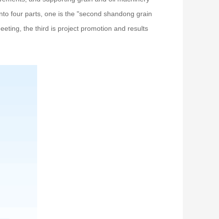
nto four parts, one is the "second shandong grain
eeting, the third is project promotion and results