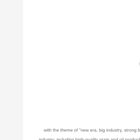
with the theme of "new era, big industry, strong
industry, including high-quality grain and oil produ