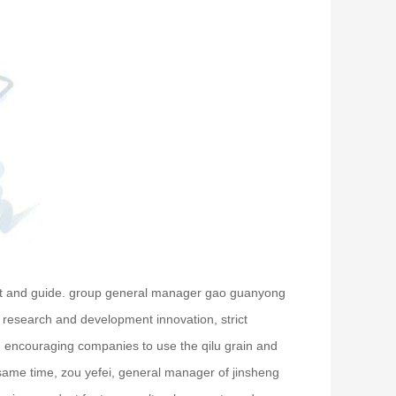
isit and guide. group general manager gao guanyong
s research and development innovation, strict
s, encouraging companies to use the qilu grain and
 same time, zou yefei, general manager of jinsheng