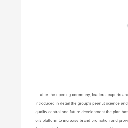
after the opening ceremony, leaders, experts and 
introduced in detail the group's peanut science and
quality control and future development the plan has
oils platform to increase brand promotion and prov