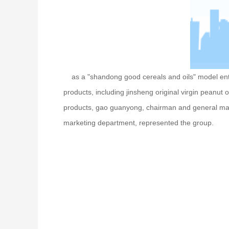
as a "shandong good cereals and oils" model enterpr
products, including jinsheng original virgin peanut o
products, gao guanyong, chairman and general man
marketing department, represented the group.