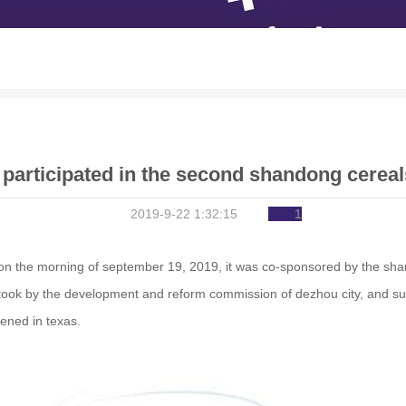
 participated in the second shandong cereal
2019-9-22 1:32:15
1
l." on the morning of september 19, 2019, it was co-sponsored by the sh
took by the development and reform commission of dezhou city, and sup
ened in texas.