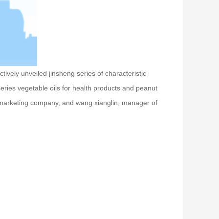
ively unveiled jinsheng series of characteristic
c series vegetable oils for health products and peanut
 marketing company, and wang xianglin, manager of