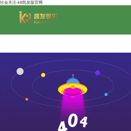
社会关注-k8凯发版官网
group overview
jinsheng cereals&oils
chairmans style
jinsheng food mar
development hi
jinsheng catering service
jinfeng logistics
jinsheng cu