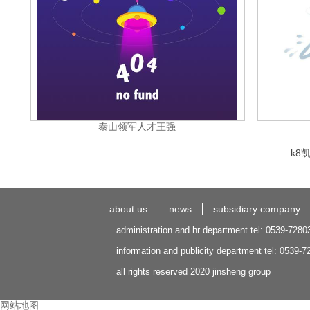
泰山领军人才王强
k8
about us
news
subsidiary company
administration and hr department tel: 0539-7280
information and publicity department tel: 0539-
all rights reserved 2020 jinsheng group
网站地图