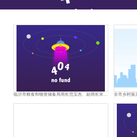
临沂市粮食和物资储备局局长范宝杰、副局长宋尚科，莒南县政府副县长张传超，县发改局局长陈为超等领导带队参加第三届全国粮食交易大会