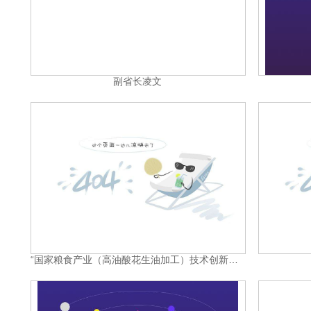
副省长凌文
“国家粮食产业（高油酸花生油加工）技术创新中心”