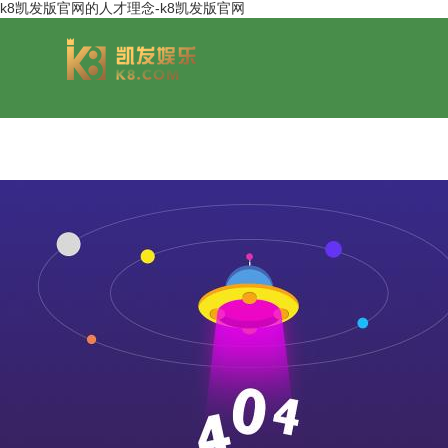
k8凯发版官网的人才理念-k8凯发版官网
group overview
jinsheng cereals&oils
chairmans style
jinsheng food mar
development hi
jinfeng logistics
jinsheng cultural tourism
huasheng in