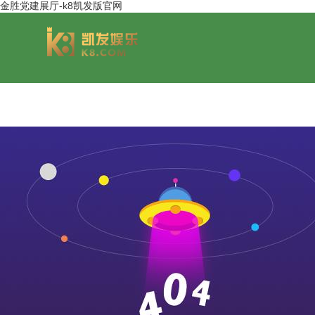
金胜党建展厅-k8凯发版官网
group overview
jinsheng cereals&oils
chairmans style
jinsheng food mar
development hi
jinfeng logistics
jinsheng cultural tourism
huasheng in