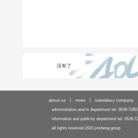
没有了
about us
news
subsidiary company
administration and hr department tel: 0539-7280
information and publicity department tel: 0539-
all rights reserved 2020 jinsheng group