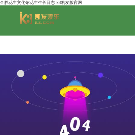
金胜花生文化馆花生生长日志-k8凯发版官网
group overview
jinsheng cereals&oils
chairmans style
jinsheng food mar
development hi
jinfeng logistics
jinsheng cultural tourism
huasheng in