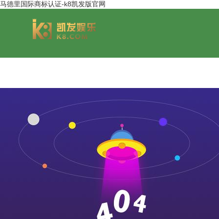
马德里国际商标认证-k8凯发版官网
group overview
jinsheng cereals&oils
chairmans style
jinsheng food mar
development hi
jinfeng logistics
jinsheng cultural tourism
huasheng in