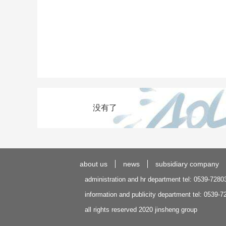
没有了
about us
news
subsidiary company
administration and hr department tel: 0539-7280
information and publicity department tel: 0539-
all rights reserved 2020 jinsheng group