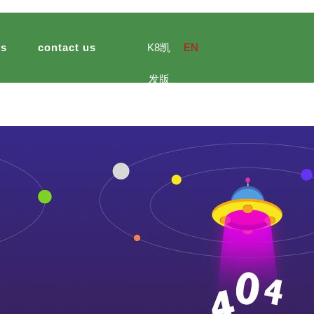
ts
contact us
K8凯
EN
发版
biotechnology
e culture
ultural and sideline products
jinsheng import and export
meal
hotel catering
jinsheng peanu
官网
 peanut demonstration park