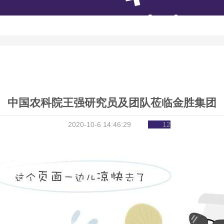
中国农科院王强研究员及团队莅临金胜集团
2020-10-6 14:46:29
12