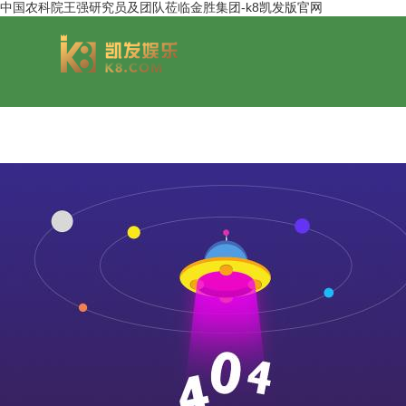
中国农科院王强研究员及团队莅临金胜集团-k8凯发版官网
group overview
jinsheng cereals&oils
chairmans style
jinsheng food mar
development hi
jinsheng catering service
jinfeng logistics
jinsheng cu