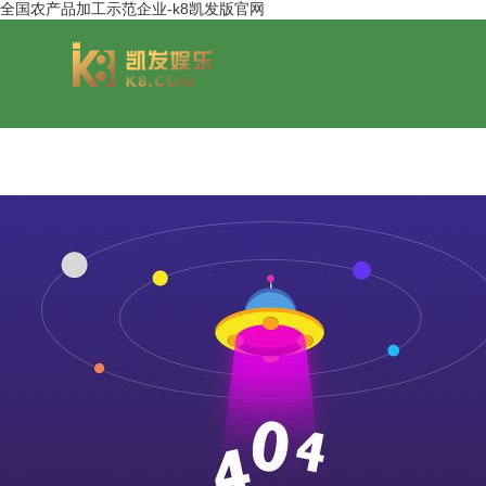
全国农产品加工示范企业-k8凯发版官网
group overview
jinsheng cereals&oils
chairmans style
jinsheng food mar
development hi
jinsheng catering service
jinfeng logistics
jinsheng cu