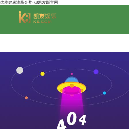
优质健康油脂金奖-k8凯发版官网
group overview
jinsheng cereals&oils
chairmans style
jinsheng food mar
development hi
jinfeng logistics
jinsheng cultural tourism
huasheng in