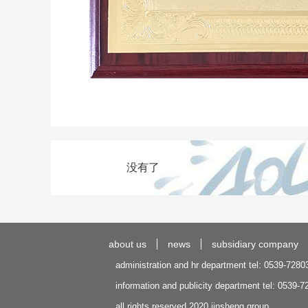
没有了
about us
news
subsidiary company
administration and hr department tel: 0539-7280
information and publicity department tel: 0539-
all rights reserved 2020 jinsheng group